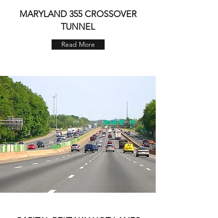
MARYLAND 355 CROSSOVER
TUNNEL
Read More