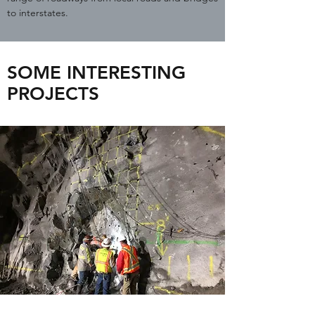
to interstates.
SOME INTERESTING
PROJECTS