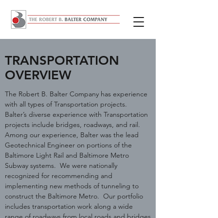
TRANSPORTATION
OVERVIEW
The Robert B. Balter Company has experience
with all types of Transportation projects.
Balter’s diverse experience with Transportation
projects include bridges, roadways, and rail.
Among our experience, Balter was the lead
Geotechnical Engineer on portions of the
Baltimore Light Rail and Baltimore Metro
Subway systems. We were nationally
recognized for recommending and
implementing new methods of tunneling to
construct the Baltimore Metro. Our portfolio
includes transportation work along a wide
range of roadways from local roads and bridges