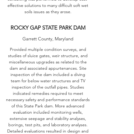
effective solutions to many difficult soft wet
soils issues as they arose.
ROCKY GAP STATE PARK DAM
Garrett County, Maryland
Provided multiple condition surveys, and
studies of sluice gates, weir structure, and
miscellaneous upgrades as related to the
dam and associated appurtenances. Site
inspection of the dam included a diving
team for below water structures and TV
inspection of the outfall pipes. Studies
indicated remedies required to meet
necessary safety and performance standards
of this State Park dam. More advanced
evaluation included monitoring wells,
extensive seepage and stability analyses,
borings, test pits, and laboratory analyses.
Detailed evaluations resulted in design and