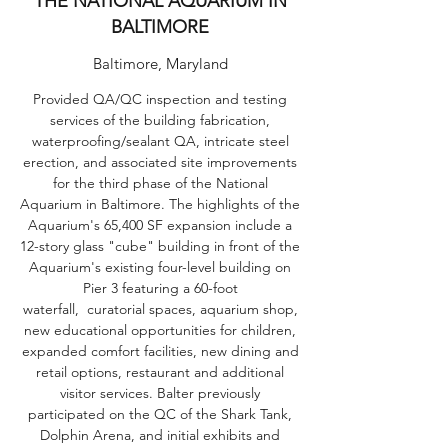
THE NATIONAL AQUARIUM IN
BALTIMORE
Baltimore, Maryland
Provided QA/QC inspection and testing
services of the building fabrication,
waterproofing/sealant QA, intricate steel
erection, and associated site improvements
for the third phase of the National
Aquarium in Baltimore. The highlights of the
Aquarium's 65,400 SF expansion include a
12-story glass "cube" building in front of the
Aquarium's existing four-level building on
Pier 3 featuring a 60-foot
waterfall, curatorial spaces, aquarium shop,
new educational opportunities for children,
expanded comfort facilities, new dining and
retail options, restaurant and additional
visitor services. Balter previously
participated on the QC of the Shark Tank,
Dolphin Arena, and initial exhibits and