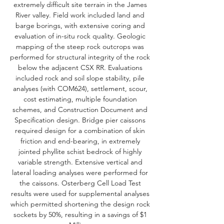
extremely difficult site terrain in the James
River valley. Field work included land and
barge borings, with extensive coring and
evaluation of in-situ rock quality. Geologic
mapping of the steep rock outcrops was
performed for structural integrity of the rock
below the adjacent CSX RR. Evaluations
included rock and soil slope stability, pile
analyses (with COM624), settlement, scour,
cost estimating, multiple foundation
schemes, and Construction Document and
Specification design. Bridge pier caissons
required design for a combination of skin
friction and end-bearing, in extremely
jointed phyllite schist bedrock of highly
variable strength. Extensive vertical and
lateral loading analyses were performed for
the caissons. Osterberg Cell Load Test
results were used for supplemental analyses
which permitted shortening the design rock
sockets by 50%, resulting in a savings of $1