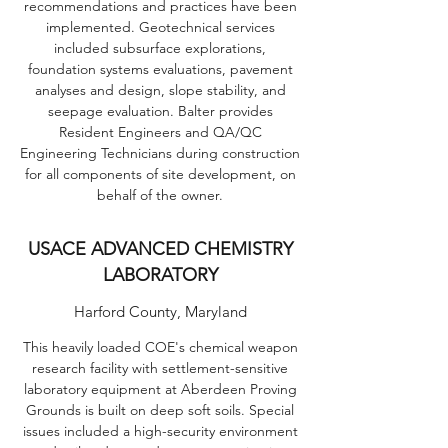
recommendations and practices have been
implemented. Geotechnical services
included subsurface explorations,
foundation systems evaluations, pavement
analyses and design, slope stability, and
seepage evaluation. Balter provides
Resident Engineers and QA/QC
Engineering Technicians during construction
for all components of site development, on
behalf of the owner.
USACE ADVANCED CHEMISTRY
LABORATORY
Harford County, Maryland
This heavily loaded COE's chemical weapon
research facility with settlement-sensitive
laboratory equipment at Aberdeen Proving
Grounds is built on deep soft soils. Special
issues included a high-security environment