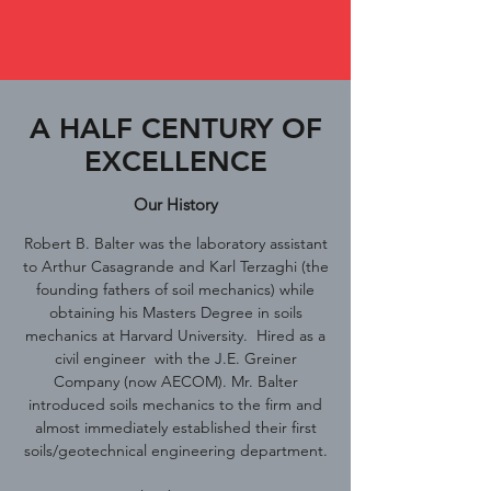
A HALF CENTURY OF
EXCELLENCE
Our History
Robert B. Balter was the laboratory assistant
to Arthur Casagrande and Karl Terzaghi (the
founding fathers of soil mechanics) while
obtaining his Masters Degree in soils
mechanics at Harvard University. Hired as a
civil engineer with the J.E. Greiner
Company (now AECOM). Mr. Balter
introduced soils mechanics to the firm and
almost immediately established their first
soils/geotechnical engineering department.