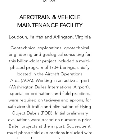
Million.
AEROTRAIN & VEHICLE
MAINTENANCE FACILITY
Loudoun, Fairfax and Arlington, Virginia
Geotechnical explorations, geotechnical
engineering and geological consulting for
this billion-dollar project included a multi-
phased program of 170+ borings, chiefly
located in the Aircraft Operations
Area (AOA). Working in an active airport
(Washington Dulles International Airport),
special co-ordinations and field practices
were required on taxiways and aprons, for
safe aircraft traffic and elimination of Flying
Object Debris (FOD). Initial preliminary
evaluations were based on numerous prior
Balter projects at the airport. Subsequent
multi-phase field explorations included wire