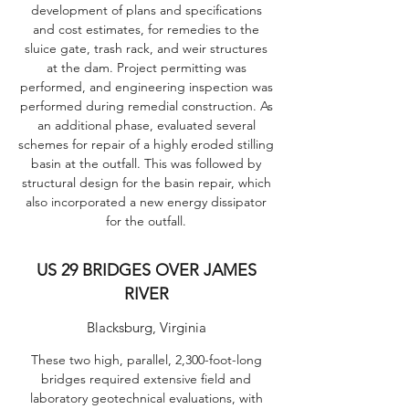
development of plans and specifications
and cost estimates, for remedies to the
sluice gate, trash rack, and weir structures
at the dam. Project permitting was
performed, and engineering inspection was
performed during remedial construction. As
an additional phase, evaluated several
schemes for repair of a highly eroded stilling
basin at the outfall. This was followed by
structural design for the basin repair, which
also incorporated a new energy dissipator
for the outfall.
US 29 BRIDGES OVER JAMES
RIVER
Blacksburg, Virginia
These two high, parallel, 2,300-foot-long
bridges required extensive field and
laboratory geotechnical evaluations, with