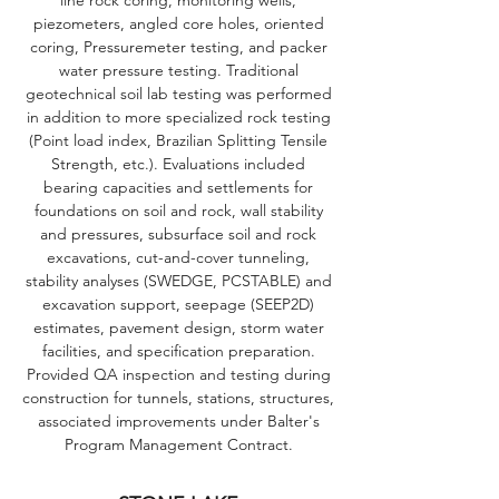
line rock coring, monitoring wells,
piezometers, angled core holes, oriented
coring, Pressuremeter testing, and packer
water pressure testing. Traditional
geotechnical soil lab testing was performed
in addition to more specialized rock testing
(Point load index, Brazilian Splitting Tensile
Strength, etc.). Evaluations included
bearing capacities and settlements for
foundations on soil and rock, wall stability
and pressures, subsurface soil and rock
excavations, cut-and-cover tunneling,
stability analyses (SWEDGE, PCSTABLE) and
excavation support, seepage (SEEP2D)
estimates, pavement design, storm water
facilities, and specification preparation.
Provided QA inspection and testing during
construction for tunnels, stations, structures,
associated improvements under Balter's
Program Management Contract.