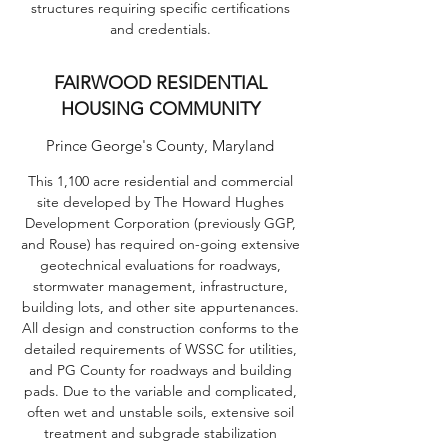
structures requiring specific certifications
and credentials.
FAIRWOOD RESIDENTIAL
HOUSING COMMUNITY
Prince George's County, Maryland
This 1,100 acre residential and commercial
site developed by The Howard Hughes
Development Corporation (previously GGP,
and Rouse) has required on-going extensive
geotechnical evaluations for roadways,
stormwater management, infrastructure,
building lots, and other site appurtenances.
All design and construction conforms to the
detailed requirements of WSSC for utilities,
and PG County for roadways and building
pads. Due to the variable and complicated,
often wet and unstable soils, extensive soil
treatment and subgrade stabilization