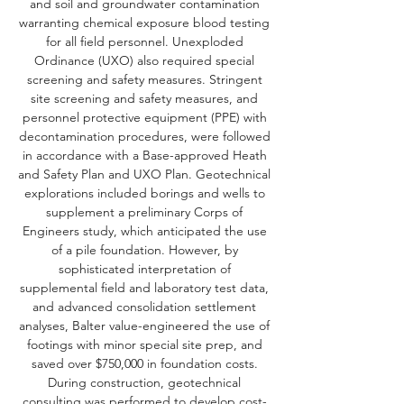
and soil and groundwater contamination
warranting chemical exposure blood testing
for all field personnel. Unexploded
Ordinance (UXO) also required special
screening and safety measures. Stringent
site screening and safety measures, and
personnel protective equipment (PPE) with
decontamination procedures, were followed
in accordance with a Base-approved Heath
and Safety Plan and UXO Plan. Geotechnical
explorations included borings and wells to
supplement a preliminary Corps of
Engineers study, which anticipated the use
of a pile foundation. However, by
sophisticated interpretation of
supplemental field and laboratory test data,
and advanced consolidation settlement
analyses, Balter value-engineered the use of
footings with minor special site prep, and
saved over $750,000 in foundation costs.
During construction, geotechnical
consulting was performed to develop cost-