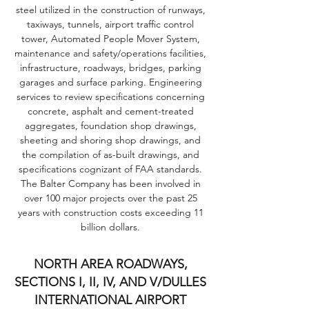
steel utilized in the construction of runways,
taxiways, tunnels, airport traffic control
tower, Automated People Mover System,
maintenance and safety/operations facilities,
infrastructure, roadways, bridges, parking
garages and surface parking. Engineering
services to review specifications concerning
concrete, asphalt and cement-treated
aggregates, foundation shop drawings,
sheeting and shoring shop drawings, and
the compilation of as-built drawings, and
specifications cognizant of FAA standards.
The Balter Company has been involved in
over 100 major projects over the past 25
years with construction costs exceeding 11
billion dollars.
NORTH AREA ROADWAYS,
SECTIONS I, II, IV, AND V/DULLES
INTERNATIONAL AIRPORT