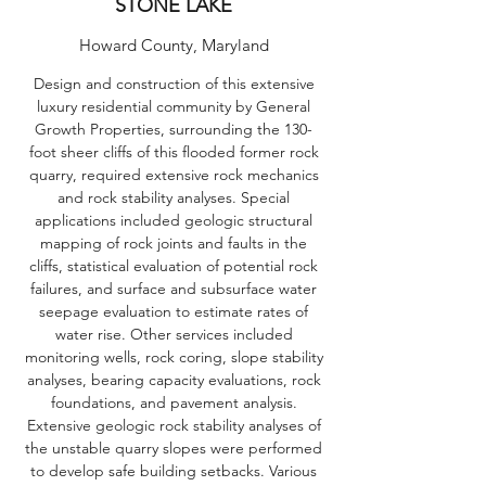
STONE LAKE
Howard County, Maryland
Design and construction of this extensive
luxury residential community by General
Growth Properties, surrounding the 130-
foot sheer cliffs of this flooded former rock
quarry, required extensive rock mechanics
and rock stability analyses. Special
applications included geologic structural
mapping of rock joints and faults in the
cliffs, statistical evaluation of potential rock
failures, and surface and subsurface water
seepage evaluation to estimate rates of
water rise. Other services included
monitoring wells, rock coring, slope stability
analyses, bearing capacity evaluations, rock
foundations, and pavement analysis.
Extensive geologic rock stability analyses of
the unstable quarry slopes were performed
to develop safe building setbacks. Various