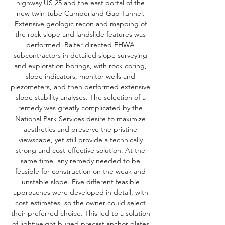
highway US 25 and the east portal of the
new twin-tube Cumberland Gap Tunnel.
Extensive geologic recon and mapping of
the rock slope and landslide features was
performed. Balter directed FHWA
subcontractors in detailed slope surveying
and exploration borings, with rock coring,
slope indicators, monitor wells and
piezometers, and then performed extensive
slope stability analyses. The selection of a
remedy was greatly complicated by the
National Park Services desire to maximize
aesthetics and preserve the pristine
viewscape, yet still provide a technically
strong and cost-effective solution. At the
same time, any remedy needed to be
feasible for construction on the weak and
unstable slope. Five different feasible
approaches were developed in detail, with
cost estimates, so the owner could select
their preferred choice. This led to a solution
of lightweight buried precast anchor plates