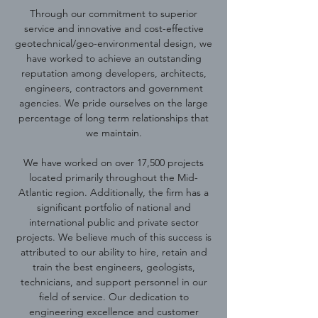
Through our commitment to superior
service and innovative and cost-effective
geotechnical/geo-environmental design, we
have worked to achieve an outstanding
reputation among developers, architects,
engineers, contractors and government
agencies. We pride ourselves on the large
percentage of long term relationships that
we maintain.
We have worked on over 17,500 projects
located primarily throughout the Mid-
Atlantic region. Additionally, the firm has a
significant portfolio of national and
international public and private sector
projects. We believe much of this success is
attributed to our ability to hire, retain and
train the best engineers, geologists,
technicians, and support personnel in our
field of service. Our dedication to
engineering excellence and customer