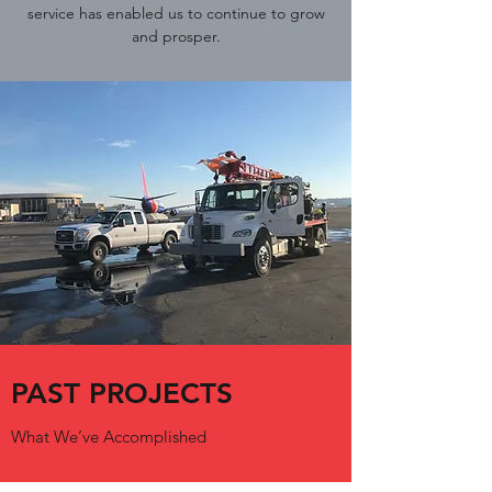
service has enabled us to continue to grow
and prosper.
PAST PROJECTS
What We’ve Accomplished