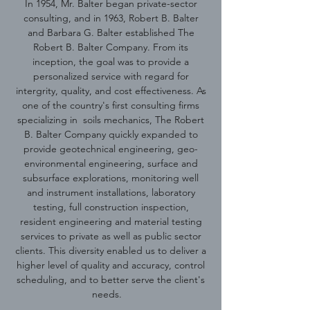
In 1954, Mr. Balter began private-sector
consulting, and in 1963, Robert B. Balter
and Barbara G. Balter established The
Robert B. Balter Company. From its
inception, the goal was to provide a
personalized service with regard for
intergrity, quality, and cost effectiveness. As
one of the country's first consulting firms
specializing in soils mechanics, The Robert
B. Balter Company quickly expanded to
provide geotechnical engineering, geo-
environmental engineering, surface and
subsurface explorations, monitoring well
and instrument installations, laboratory
testing, full construction inspection,
resident engineering and material testing
services to private as well as public sector
clients. This diversity enabled us to deliver a
higher level of quality and accuracy, control
scheduling, and to better serve the client's
needs.