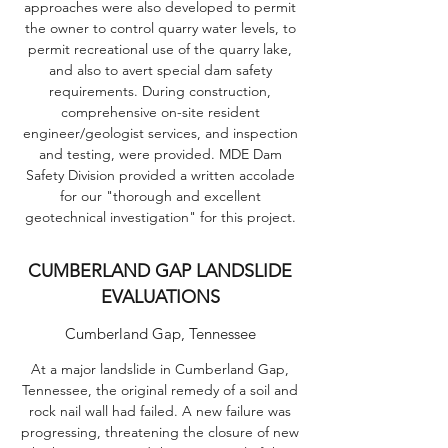
approaches were also developed to permit
the owner to control quarry water levels, to
permit recreational use of the quarry lake,
and also to avert special dam safety
requirements. During construction,
comprehensive on-site resident
engineer/geologist services, and inspection
and testing, were provided. MDE Dam
Safety Division provided a written accolade
for our "thorough and excellent
geotechnical investigation" for this project.
CUMBERLAND GAP LANDSLIDE
EVALUATIONS
Cumberland Gap, Tennessee
At a major landslide in Cumberland Gap,
Tennessee, the original remedy of a soil and
rock nail wall had failed. A new failure was
progressing, threatening the closure of new