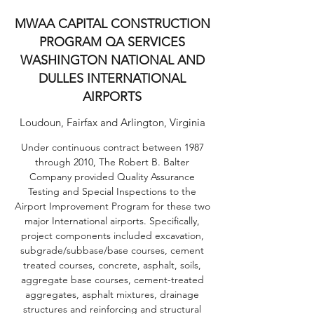
MWAA CAPITAL CONSTRUCTION
PROGRAM QA SERVICES
WASHINGTON NATIONAL AND
DULLES INTERNATIONAL
AIRPORTS
Loudoun, Fairfax and Arlington, Virginia
Under continuous contract between 1987
through 2010, The Robert B. Balter
Company provided Quality Assurance
Testing and Special Inspections to the
Airport Improvement Program for these two
major International airports. Specifically,
project components included excavation,
subgrade/subbase/base courses, cement
treated courses, concrete, asphalt, soils,
aggregate base courses, cement-treated
aggregates, asphalt mixtures, drainage
structures and reinforcing and structural