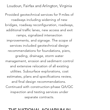
Loudoun, Fairfax and Arlington, Virginia
Provided geotechnical services for 9 miles of
roadways including widening of new
bridges, roadway reconfiguration, roadways,
additional traffic lanes, new access and exit
ramps, signalized intersection
improvements, and signage. The scope of
services included geotechnical design
recommendations for foundations, piers,
grading, drainage, storm water
management, erosion and sediment control
and extensive relocation of all existing
utilities. Subsurface explorations, cost
estimates, plans and specifications review,
and final design recommendations.
Continued with construction-phase QA/QC
inspection and testing services under
separate contracts.