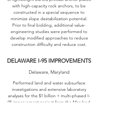
with high-capacity rock anchors, to be
constructed in a special sequence to
minimize slope destabilization potential.
Prior to final bidding, additional value-
engineering studies were performed to
develop modified approaches to reduce
construction difficulty and reduce cost.
DELAWARE I-95 IMPROVEMENTS
Delaware, Maryland
Performed land and water subsurface
investigations and extensive laboratory
analyses for the $1 billion + multi-phased I-
95 improvement project from the Maryland
line to Christianna, Delaware. Work on this
heavily traveled and congested Interstate,
with 4 lanes each way (8 at the toll booths),
required extremely detailed traffic control.
Due to the extremely varied site conditions,