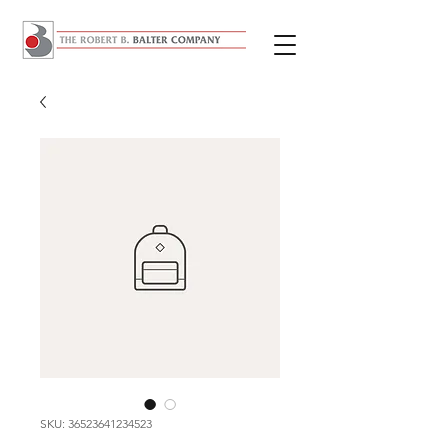
SKU: 36523641234523