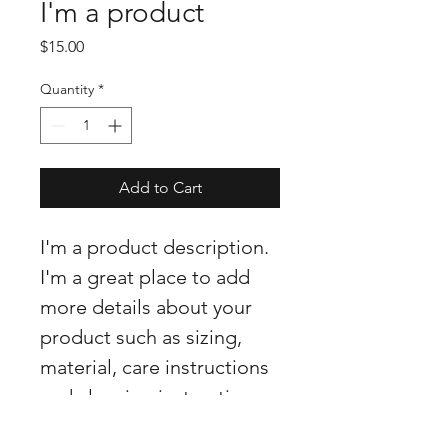
I'm a product
Price
$15.00
Quantity
*
Add to Cart
I'm a product description. 
I'm a great place to add 
more details about your 
product such as sizing, 
material, care instructions 
and cleaning instructions.