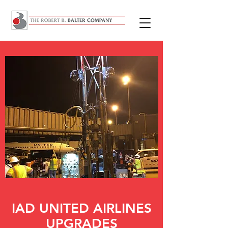
IAD UNITED AIRLINES
UPGRADES