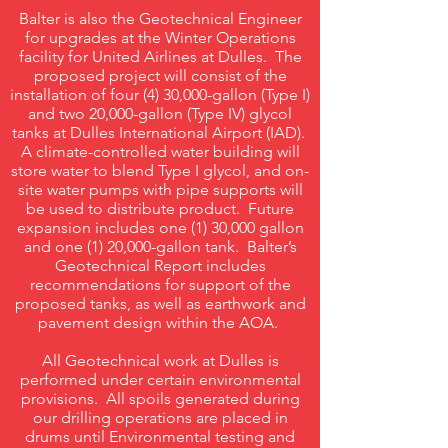
Balter is also the Geotechnical Engineer
for upgrades at the Winter Operations
facility for United Airlines at Dulles. The
proposed project will consist of the
installation of four (4) 30,000-gallon (Type I)
and two 20,000-gallon (Type IV) glycol
tanks at Dulles International Airport (IAD).
A climate-controlled water building will
store water to blend Type I glycol, and on-
site water pumps with pipe supports will
be used to distribute product. Future
expansion includes one (1) 30,000 gallon
and one (1) 20,000-gallon tank. Balter’s
Geotechnical Report includes
recommendations for support of the
proposed tanks, as well as earthwork and
pavement design within the AOA.
All Geotechnical work at Dulles is
performed under certain environmental
provisions. All spoils generated during
our drilling operations are placed in
drums until Environmental testing and