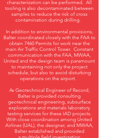
characterization can be performed. All
tooling is also decontaminated between
samples to reduce the risk of cross
contamination during drilling.
In addition to environmental provisions,
Balter coordinated closely with the FAA to
obtain 7460 Permits for work near the
main Air Traffic Control Tower. Constant
communication with the FAA, MWAA,
United and the design team is paramount
to maintaining not only the project
schedule, but also to avoid disturbing
operations on the airport.
As Geotechnical Engineer of Record,
Balter is provided consulting
geotechnical engineering, subsurface
explorations and materials laboratory
testing services for these IAD projects.
With close coordination among United
Airlines (UAL), the designer, and MWAA,
Balter established and provided
a multiple field investigation