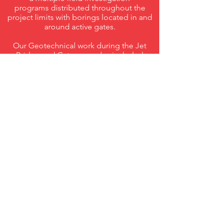
programs distributed throughout the
project limits with borings located in and
around active gates.
Our Geotechnical work during the Jet
Bridge and Gate upgrades included
detailed analyses of collected rock cores.
The collected rock cores were evaluated
in order to develop strength parameters
for shallower more weathered rock, as
well as deeper less fractured rock. These
parameters, along with a detailed study of
the site geology, allowed for more
accurate strength characteristics of the
rock to be developed.
Using the strength information gained
from our detailed rock analyses, drilled
shaft design recommendations were
provided for support of the new Jet
Bridges. Due to the nature of the
structures, a particular challenge involved
large applied moments to the drilled