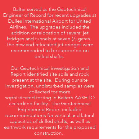
Balter served as the Geotechnical
Engineer of Record for recent upgrades at
Dulles International Airport for United
Airlines. The upgrades included the
addition or relocation of several jet
bridges and tunnels at seven (7) gates.
The new and relocated jet bridges were
recommended to be supported on
drilled shafts.
Our Geotechnical investigation and
Report identified site soils and rock
present at the site. During our site
investigation, undisturbed samples were
collected for more
sophisticated testing in Balter’s AASHTO
accredited facility. The Geotechnical
Engineering Report included
recommendations for vertical and lateral
capacities of drilled shafts, as well as
earthwork requirements for the proposed
construction.