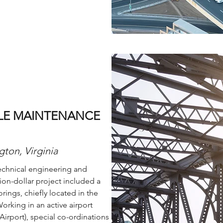
CLE MAINTENANCE
gton, Virginia
echnical engineering and
lion-dollar project included a
ings, chiefly located in the
orking in an active airport
Airport), special co-ordinations