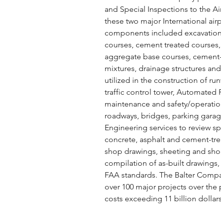
and Special Inspections to the 
these two major International airp
components included excavatio
courses, cement treated courses, 
aggregate base courses, cement-
mixtures, drainage structures and 
utilized in the construction of run
traffic control tower, Automated
maintenance and safety/operations 
roadways, bridges, parking garag
Engineering services to review s
concrete, asphalt and cement-tr
shop drawings, sheeting and sho
compilation of as-built drawings,
FAA standards. The Balter Compa
over 100 major projects over the 
costs exceeding 11 billion dollars