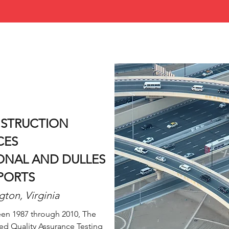
NSTRUCTION
CES
NAL AND DULLES
PORTS
gton, Virginia
en 1987 through 2010, The
ed Quality Assurance Testing