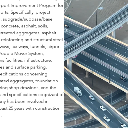
Airport Improvement Program for
orts. Specifically, project
n, subgrade/subbase/base
concrete, asphalt, soils,
treated aggregates, asphalt
reinforcing and structural steel
ways, taxiways, tunnels, airport
 People Mover System,
facilities, infrastructure,
es and surface parking.
pecifications concerning
eated aggregates, foundation
ring shop drawings, and the
 and specifications cognizant of
ny has been involved in
past 25 years with construction
.