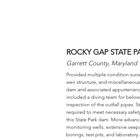
ROCKY GAP STATE P
Garrett County, Maryland
Provided multiple condition surve
weir structure, and miscellaneous
dam and associated appurtenance
included a diving team for below
inspection of the outfall pipes. 
required to meet necessary safe
this State Park dam. More advanc
monitoring wells, extensive seepa
borings, test pits, and laboratory