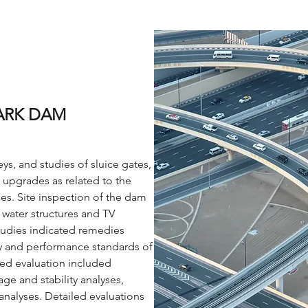
ARK DAM
ys, and studies of sluice gates,
 upgrades as related to the
s. Site inspection of the dam
 water structures and TV
Studies indicated remedies
ty and performance standards of
ed evaluation included
ge and stability analyses,
 analyses. Detailed evaluations