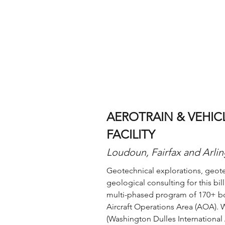
AEROTRAIN & VEHI
FACILITY
Loudoun, Fairfax and Arlin
Geotechnical explorations, geot
geological consulting for this bil
multi-phased program of 170+ bor
Aircraft Operations Area (AOA). W
(Washington Dulles International 