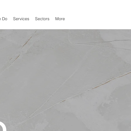
e Do
Services
Sectors
More
O