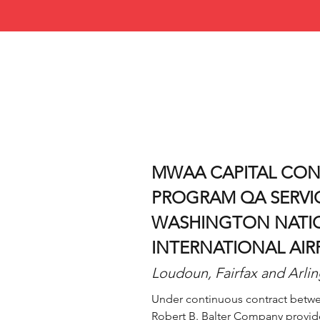
MWAA CAPITAL CO
PROGRAM QA SERVI
WASHINGTON NATIO
INTERNATIONAL AIR
Loudoun, Fairfax and Arlin
Under continuous contract betwe
Robert B. Balter Company provid