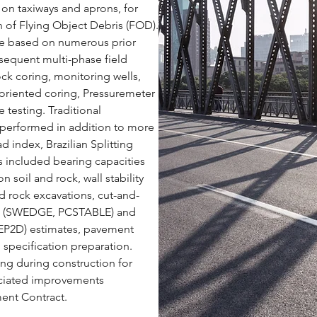
 on taxiways and aprons, for
ion of Flying Object Debris (FOD).
ere based on numerous prior
bsequent multi-phase field
ock coring, monitoring wells,
oriented coring, Pressuremeter
 testing. Traditional
s performed in addition to more
d index, Brazilian Splitting
ns included bearing capacities
 soil and rock, wall stability
d rock excavations, cut-and-
yses (SWEDGE, PCSTABLE) and
EP2D) estimates, pavement
d specification preparation.
ng during construction for
sociated improvements
ent Contract.