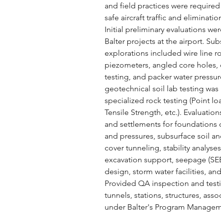
and field practices were required
safe aircraft traffic and eliminat
Initial preliminary evaluations w
Balter projects at the airport. Su
explorations included wire line r
piezometers, angled core holes, 
testing, and packer water pressure
geotechnical soil lab testing wa
specialized rock testing (Point loa
Tensile Strength, etc.). Evaluatio
and settlements for foundations on
and pressures, subsurface soil an
cover tunneling, stability anal
excavation support, seepage (SE
design, storm water facilities, an
Provided QA inspection and testi
tunnels, stations, structures, as
under Balter's Program Managem