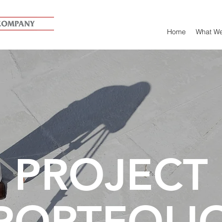
Home
What W
PROJECT
PORTFOLI