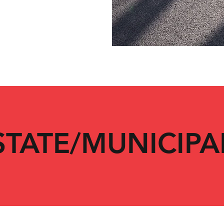
STATE/MUNICIPA