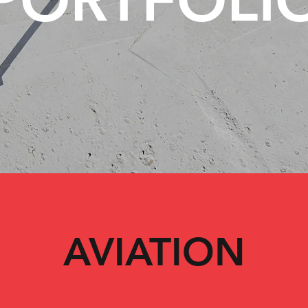
AVIATION